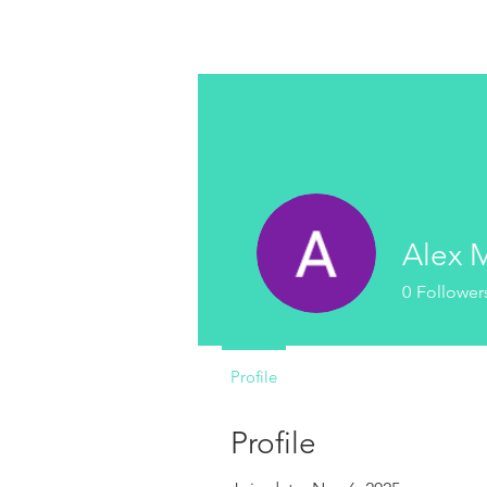
MICROTONAL GUITARS
Alex 
0
Follower
Profile
Profile