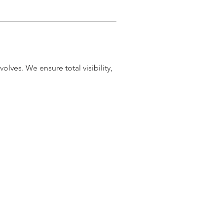
olves. We ensure total visibility, 