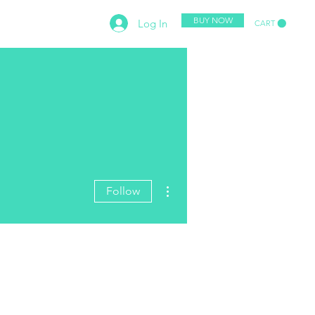
BUY NOW
Log In
CART
PETITION
CONTACT
More actions
Follow