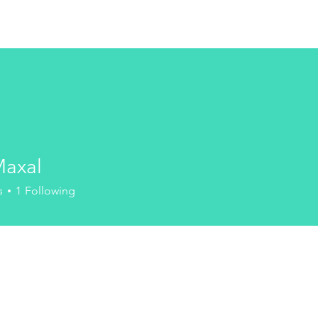
HOME
DISCOVER
COM
Maxal
s
1
Following