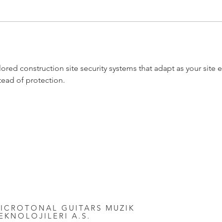
ored construction site security systems that adapt as your site ev
tead of protection.
ICROTONAL GUITARS MUZIK
EKNOLOJILERI A.S.