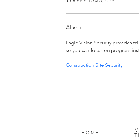
Join date: Nov 6, 2025
About
Eagle Vision Security provides tail
so you can focus on progress ins
Construction Site Security
M
HOME
T