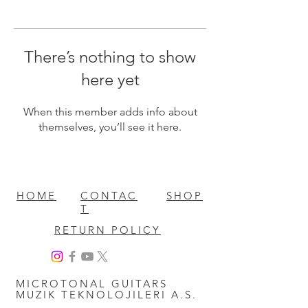
There’s nothing to show
here yet
When this member adds info about
themselves, you’ll see it here.
HOME
CONTAC
SHOP
T
RETURN POLICY
MICROTONAL GUITARS
MUZIK TEKNOLOJILERI A.S.