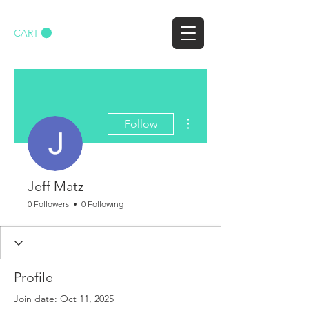
CART
More actions
Follow
Jeff Matz
0 Followers
0 Following
Profile
Join date: Oct 11, 2025