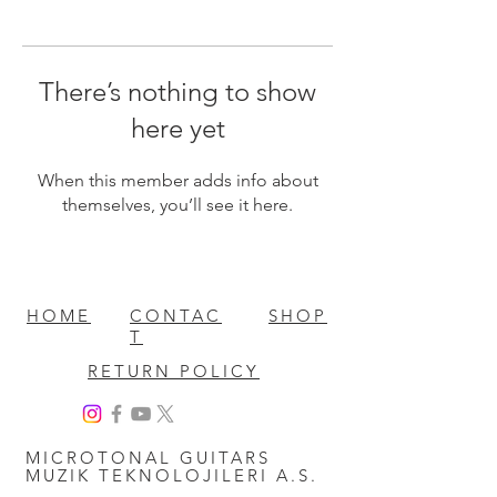
There’s nothing to show
here yet
When this member adds info about
themselves, you’ll see it here.
HOME
CONTAC
SHOP
T
RETURN POLICY
MICROTONAL GUITARS
MUZIK TEKNOLOJILERI A.S.