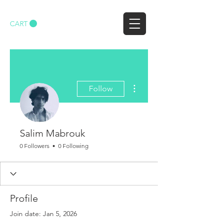
CART
More actions
Follow
Salim Mabrouk
0 Followers
0 Following
Profile
Join date: Jan 5, 2026