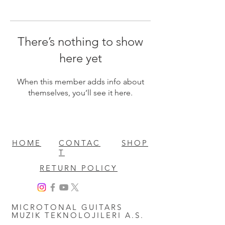
There’s nothing to show
here yet
When this member adds info about
themselves, you’ll see it here.
HOME
CONTAC
SHOP
T
RETURN POLICY
MICROTONAL GUITARS
MUZIK TEKNOLOJILERI A.S.