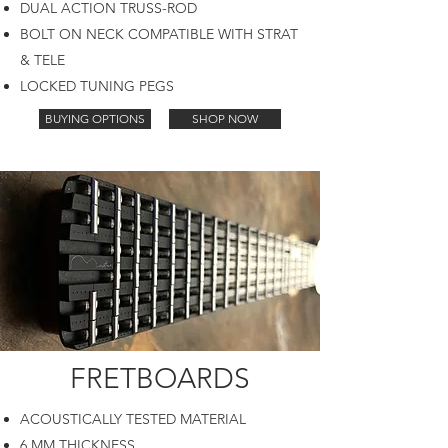
DUAL ACTION TRUSS-ROD
BOLT ON NECK COMPATIBLE WITH STRAT
& TELE
LOCKED TUNING PEGS
BUYING OPTIONS
SHOP NOW
FRETBOARDS
ACOUSTICALLY TESTED MATERIAL
6 MM THICKNESS