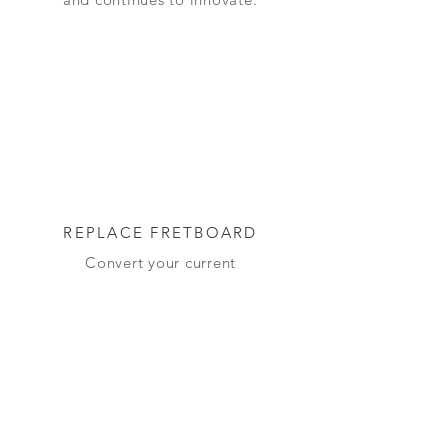
REPLACE FRETBOARD
Convert your current
instrument to an adjustable
microtonal instrument by
replacing the fretboard. You
will need a luthier.
BUILD FROM SCRATCH