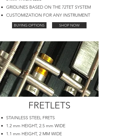
GRIDLINES BASED ON THE 72TET SYSTEM
CUSTOMIZATION FOR ANY INSTRUMENT
BUYING OPTIONS
SHOP NOW
FRETLETS
STAINLESS STEEL FRETS
1.2 mm HEIGHT, 2.5 mm WIDE
1.1 mm HEIGHT, 2 MM WIDE