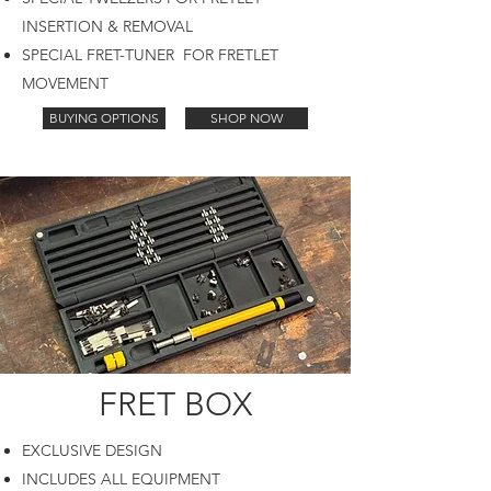
INSERTION & REMOVAL
SPECIAL FRET-TUNER FOR FRETLET
MOVEMENT
BUYING OPTIONS
SHOP NOW
FRET BOX
EXCLUSIVE DESIGN
INCLUDES ALL EQUIPMENT