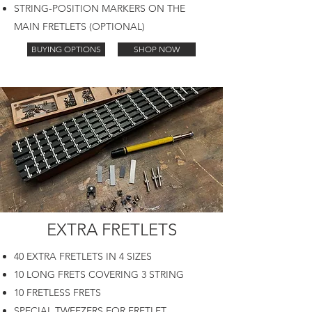
STRING-POSITION MARKERS ON THE
MAIN FRETLETS (OPTIONAL)
BUYING OPTIONS
SHOP NOW
EXTRA FRETLETS
40 EXTRA FRETLETS IN 4 SIZES
10 LONG FRETS COVERING 3 STRING
10 FRETLESS FRETS
SPECIAL TWEEZERS FOR FRETLET