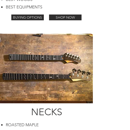
BEST EQUIPMENTS
BUYING OPTIONS
SHOP NOW
NECKS
ROASTED MAPLE