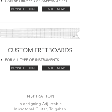
CAN BE ORDERED AS ASEPARATE SET
BUYING OPTIONS
SHOP NOW
CUSTOM FRETBOARDS
FOR ALL TYPE OF INSTRUMENTS
BUYING OPTIONS
SHOP NOW
INSPIRATION
In designing Adjustable
Microtonal Guitar, Tolgahan