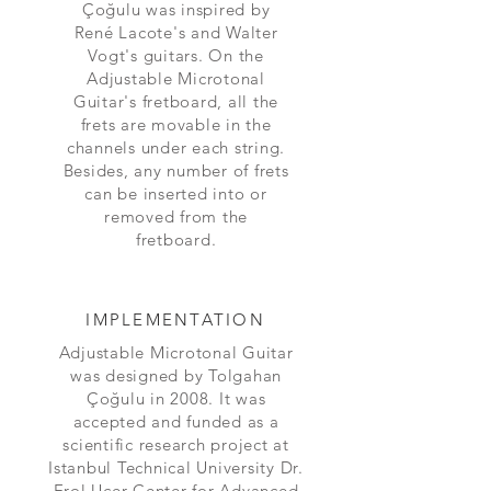
Çoğulu was inspired by
René Lacote's and Walter
Vogt's guitars. On the
Adjustable Microtonal
Guitar's fretboard, all the
frets are movable in the
channels under each string.
Besides, any number of frets
can be inserted into or
removed from the
fretboard.
IMPLEMENTATION
Adjustable Microtonal Guitar
was designed by Tolgahan
Çoğulu in 2008. It was
accepted and funded as a
scientific research project at
Istanbul Technical University Dr.
Erol Uçer Center for Advanced