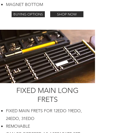
MAGNET BOTTOM
BUYING OPTIONS
SHOP NOW
FIXED MAIN LONG
FRETS
FIXED MAIN FRETS FOR 12EDO 19EDO,
24EDO, 31EDO
REMOVABLE