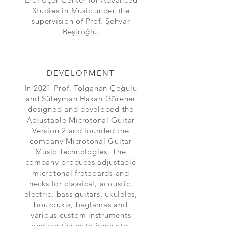
Studies in Music under the
supervision of Prof. Şehvar
Beşiroğlu.
DEVELOPMENT
In 2021 Prof. Tolgahan Çoğulu
and Süleyman Hakan Görener
designed and developed the
Adjustable Microtonal Guitar
Version 2 and founded the
company Microtonal Guitar
Music Technologies. The
company produces adjustable
microtonal fretboards and
necks for classical, acoustic,
electric, bass guitars, ukuleles,
bouzoukis, baglamas and
various custom instruments
and continues to innovate.