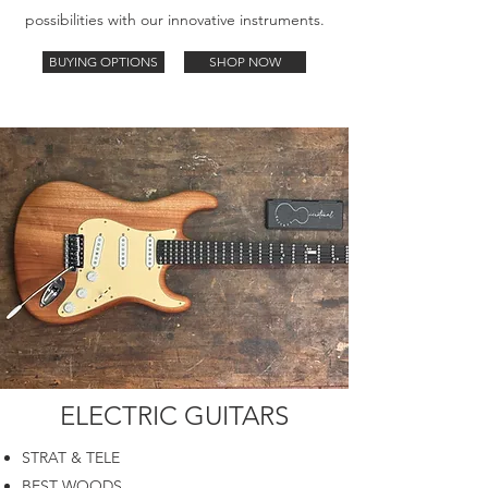
possibilities with our innovative instruments.
BUYING OPTIONS
SHOP NOW
ELECTRIC GUITARS
STRAT & TELE
BEST WOODS