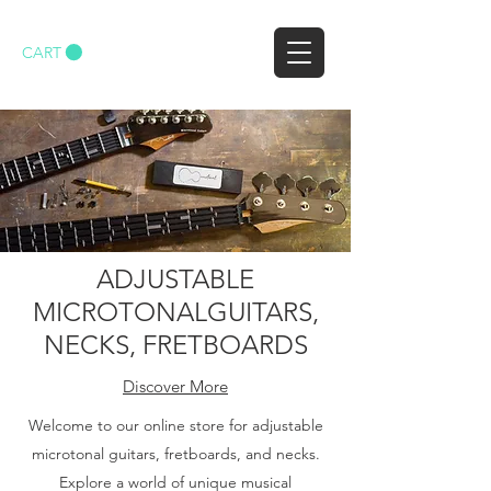
CART
ADJUSTABLE
MICROTONALGUITARS,
NECKS, FRETBOARDS
Discover More
Welcome to our online store for adjustable
microtonal guitars, fretboards, and necks.
Explore a world of unique musical