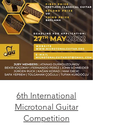
6th International
Microtonal Guitar
Competition