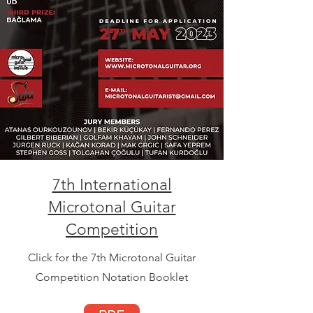
7th International
Microtonal Guitar
Competition
Click for the 7th Microtonal Guitar
Competition Notation Booklet