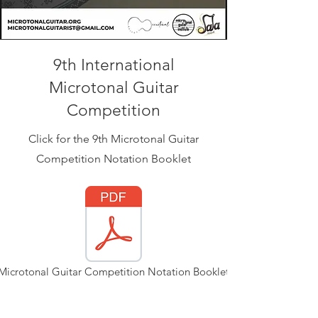
9th International
Microtonal Guitar
Competition
Click for the 9th Microtonal Guitar
Competition Notation Booklet
Microtonal Guitar Competition Notation Booklet.pdf