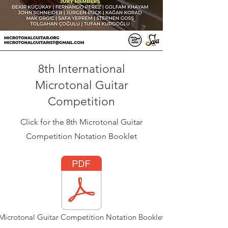
8th International
Microtonal Guitar
Competition
Click for the 8th Microtonal Guitar
Competition Notation Booklet
Microtonal Guitar Competition Notation Booklet.pdf