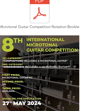
Microtonal Guitar Competition Notation Booklet.pdf