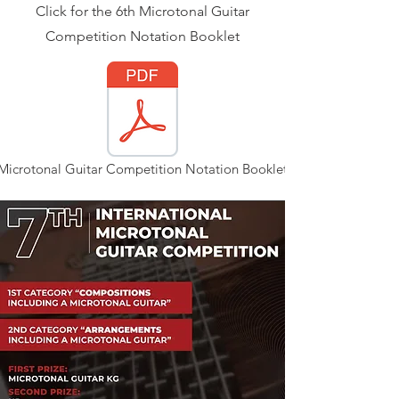
Click for the 6th Microtonal Guitar
Competition Notation Booklet
Microtonal Guitar Competition Notation Booklet.pdf