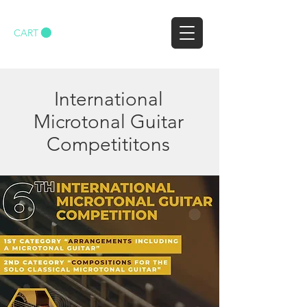
CART
International
Microtonal Guitar
Competititons