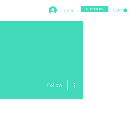
BUY NOW
Log In
CART
PETITION
CONTACT
More actions
Follow