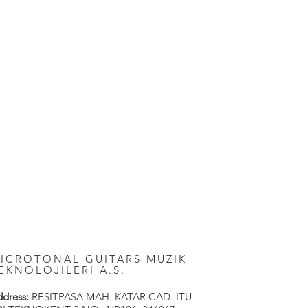
ICROTONAL GUITARS MUZIK
EKNOLOJILERI A.S.
dress:
RESITPASA MAH. KATAR CAD. ITU