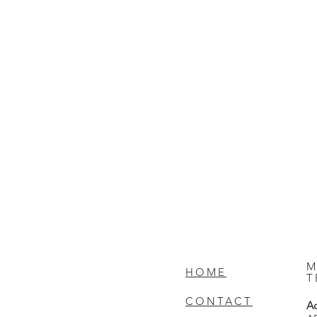
M
HOME
T
CONTACT
Ad