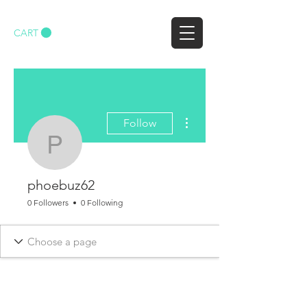
CART
More actions
Follow
phoebuz62
phoebuz62
0 Followers
0 Following