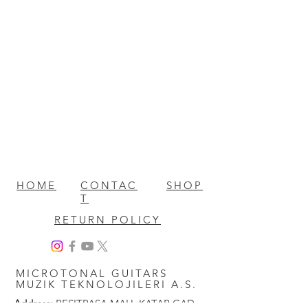
HOME
CONTAC
SHOP
T
RETURN POLICY
MICROTONAL GUITARS
MUZIK TEKNOLOJILERI A.S.
Address:
RESITPASA MAH. KATAR CAD.