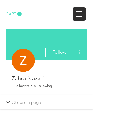
CART
More actions
Follow
Zahra Nazari
0 Followers
0 Following