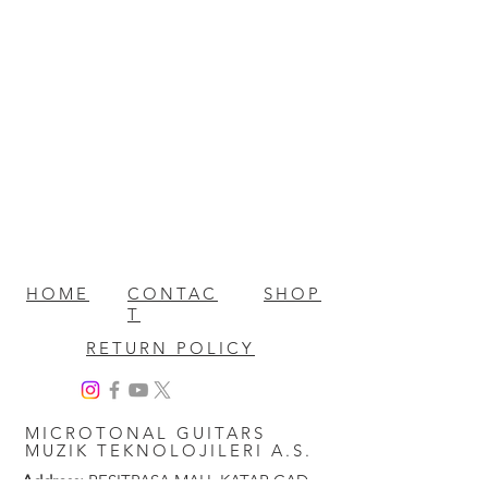
HOME
CONTAC
SHOP
T
RETURN POLICY
MICROTONAL GUITARS
MUZIK TEKNOLOJILERI A.S.
Address:
RESITPASA MAH. KATAR CAD.